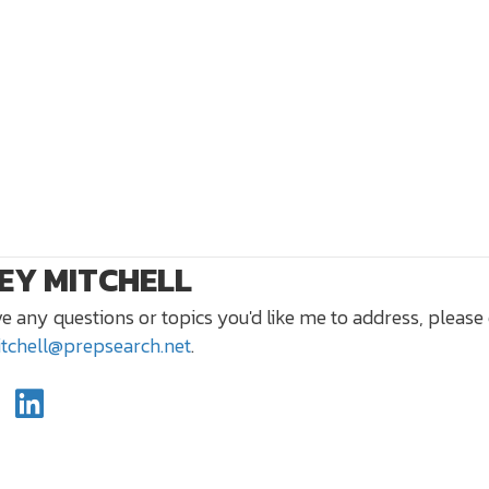
EY MITCHELL
ve any questions or topics you'd like me to address, please
itchell@prepsearch.net
.