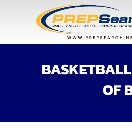
BASKETBALL 
OF 