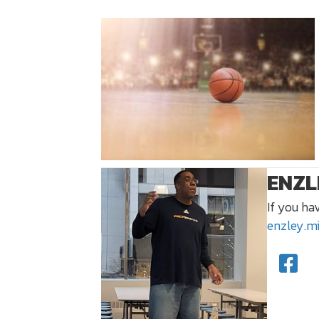
ENZL
If you ha
enzley.m