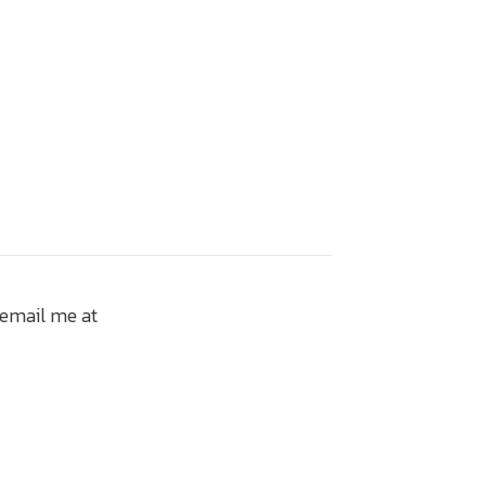
 email me at