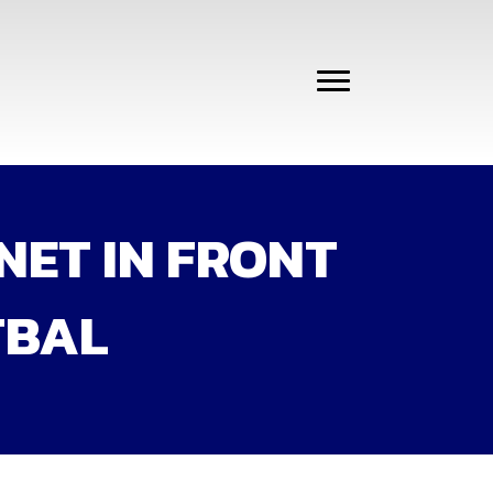
NET IN FRONT
TBAL