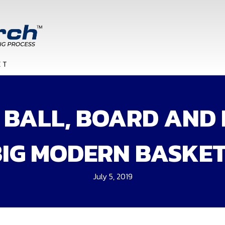
BALL, BOARD AND 
BIG MODERN BASKE
July 5, 2019