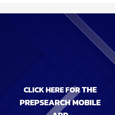
THE
CLICK HERE FOR
PREPSEARCH MOBILE