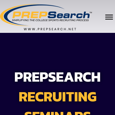
PREPSEARCH
RECRUITING