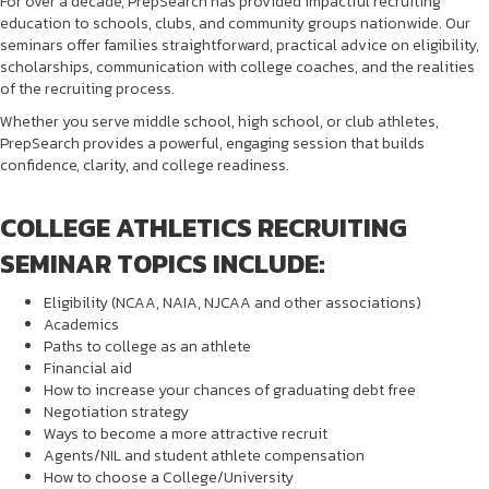
For over a decade, PrepSearch has provided impactful recruiting
education to schools, clubs, and community groups nationwide. Our
seminars offer families straightforward, practical advice on eligibility,
scholarships, communication with college coaches, and the realities
of the recruiting process.
Whether you serve middle school, high school, or club athletes,
PrepSearch provides a powerful, engaging session that builds
confidence, clarity, and college readiness.
COLLEGE ATHLETICS RECRUITING
SEMINAR TOPICS INCLUDE:
Eligibility (NCAA, NAIA, NJCAA and other associations)
Academics
Paths to college as an athlete
Financial aid
How to increase your chances of graduating debt free
Negotiation strategy
Ways to become a more attractive recruit
Agents/NIL and student athlete compensation
How to choose a College/University