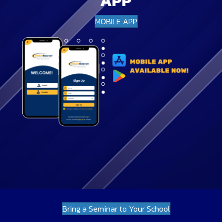
APP
MOBILE APP
Bring a Seminar to Your School