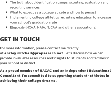
The truth about Identification camps, scouting, evaluation and
recruiting services
What to expect as a college athlete and how to persist
Implementing college athletics recruiting education to increase
your school’s graduation rate
Eligibility (NCAA, NAIA, NJCAA and other associations)
GET IN TOUCH
For more information, please contact me directly
at
enzley.mitchell@prepsearch.net
. Let’s discuss how we can
provide invaluable resources and insights to students and families in
your school or district.
As a proud member of NACAC and an Independent Educational
Consultant, I’m committed to supporting student-athletes in
achieving their college dreams.