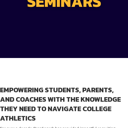
SEMINARS
EMPOWERING STUDENTS, PARENTS,
AND COACHES WITH THE KNOWLEDGE
THEY NEED TO NAVIGATE COLLEGE
ATHLETICS