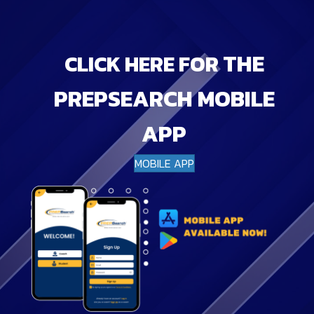
THE
CLICK HERE FOR
PREPSEARCH MOBILE
APP
MOBILE APP