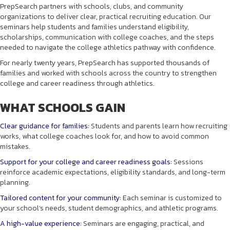
PrepSearch partners with schools, clubs, and community
organizations to deliver clear, practical recruiting education. Our
seminars help students and families understand eligibility,
scholarships, communication with college coaches, and the steps
needed to navigate the college athletics pathway with confidence.
For nearly twenty years, PrepSearch has supported thousands of
families and worked with schools across the country to strengthen
college and career readiness through athletics.
WHAT SCHOOLS GAIN
Clear guidance for families:
Students and parents learn how recruiting
works, what college coaches look for, and how to avoid common
mistakes.
Support for your college and career readiness goals:
Sessions
reinforce academic expectations, eligibility standards, and long-term
planning.
Tailored content for your community:
Each seminar is customized to
your school’s needs, student demographics, and athletic programs.
A high-value experience:
Seminars are engaging, practical, and