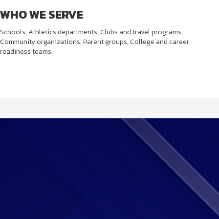
WHO WE SERVE
Schools, Athletics departments, Clubs and travel programs,
Community organizations, Parent groups, College and career
readiness teams.