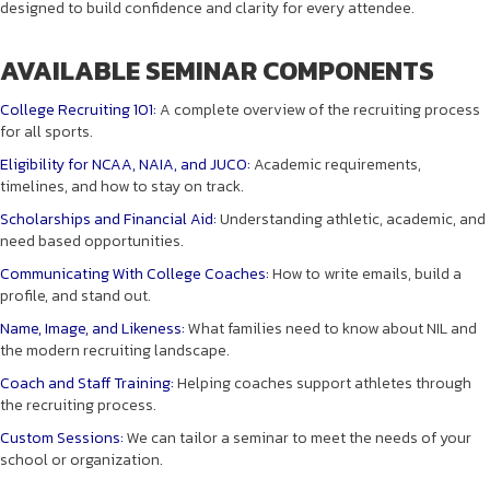
designed to build confidence and clarity for every attendee.
AVAILABLE SEMINAR COMPONENTS
College Recruiting 101:
A complete overview of the recruiting process
for all sports.
Eligibility for NCAA, NAIA, and JUCO:
Academic requirements,
timelines, and how to stay on track.
Scholarships and Financial Aid:
Understanding athletic, academic, and
need based opportunities.
Communicating With College Coaches:
How to write emails, build a
profile, and stand out.
Name, Image, and Likeness:
What families need to know about NIL and
the modern recruiting landscape.
Coach and Staff Training:
Helping coaches support athletes through
the recruiting process.
Custom Sessions:
We can tailor a seminar to meet the needs of your
school or organization.