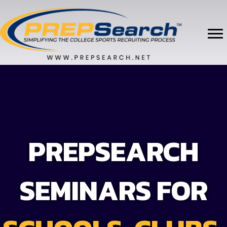
PREPSEARCH
SEMINARS FOR