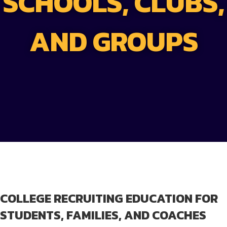
SCHOOLS, CLUBS,
AND GROUPS
COLLEGE RECRUITING EDUCATION FOR
STUDENTS, FAMILIES, AND COACHES