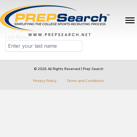
© 2026 All Rights Reserved | Prep Search
Privacy Policy
Terms and Conditions