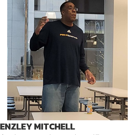
ENZLEY MITCHELL