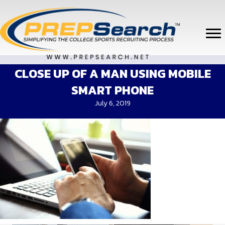
CLOSE UP OF A MAN USING MOBILE
SMART PHONE
July 6, 2019