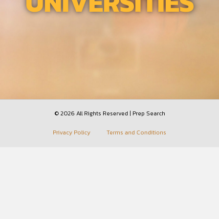
UNIVERSITIES
© 2026 All Rights Reserved | Prep Search
Privacy Policy
Terms and Conditions