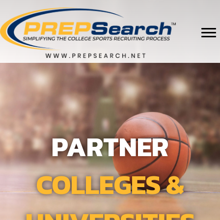
PARTNER
COLLEGES &