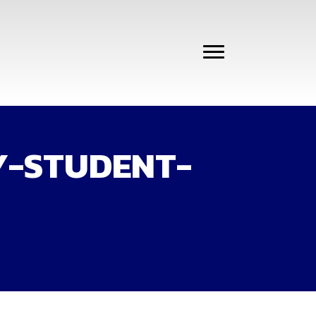
Y-STUDENT-