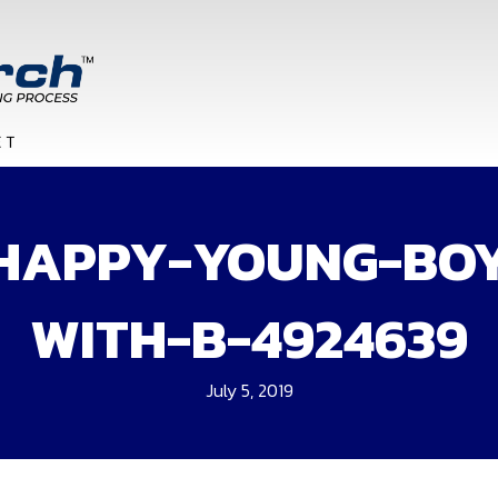
HAPPY-YOUNG-BO
WITH-B-4924639
July 5, 2019