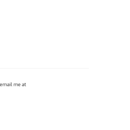
 email me at