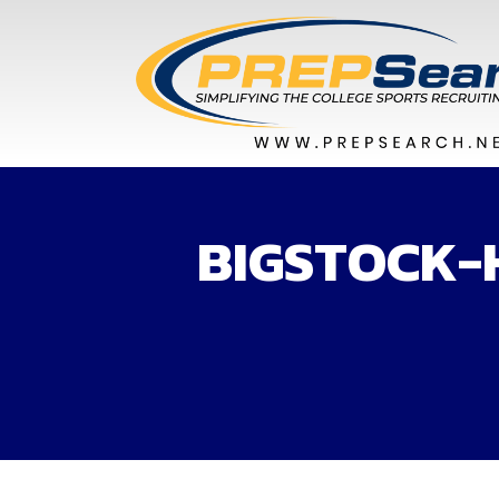
BIGSTOCK-