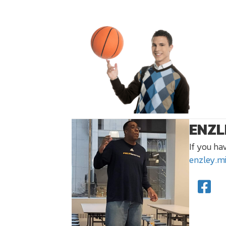
ENZL
If you ha
enzley.m