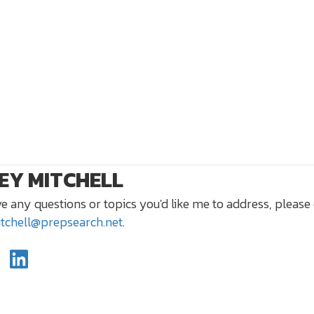
EY MITCHELL
ve any questions or topics you'd like me to address, please
itchell@prepsearch.net
.