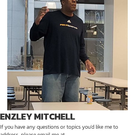
ENZLEY MITCHELL
If you have any questions or topics you'd like me to
address, please email me at