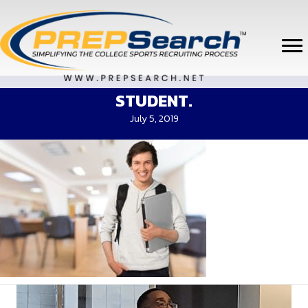
STUDENT.
July 5, 2019