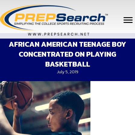
AFRICAN AMERICAN TEENAGE BOY
CONCENTRATED ON PLAYING
BASKETBALL
July 5, 2019